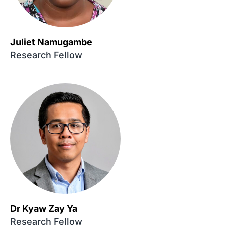
Juliet Namugambe
Research Fellow
Dr Kyaw Zay Ya
Research Fellow