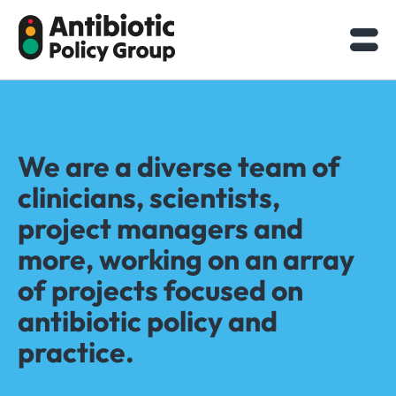
Skip
to
content
We are a diverse team of
clinicians, scientists,
project managers and
more, working on an array
of projects focused on
antibiotic policy and
practice.