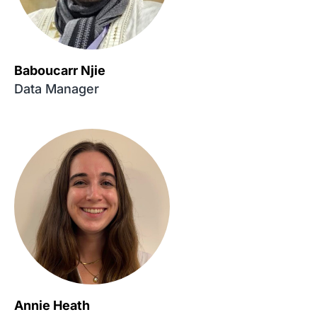
Baboucarr Njie
Data Manager
Annie Heath