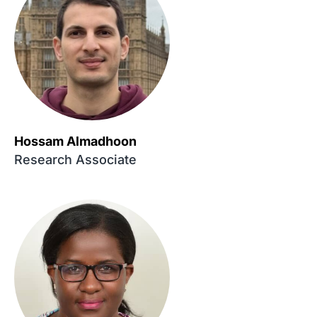
Hossam Almadhoon
Research Associate