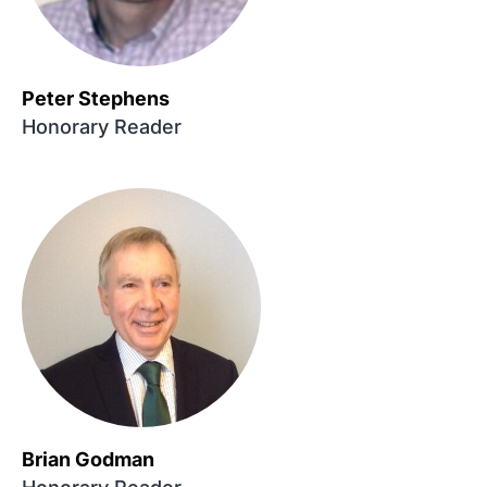
Peter Stephens
Honorary Reader
Brian Godman