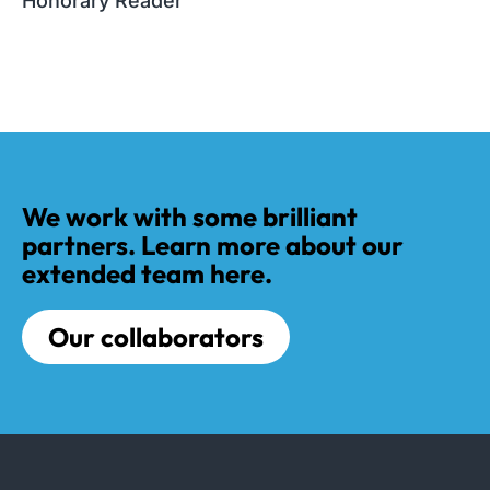
Honorary Reader
We work with some brilliant
partners. Learn more about our
extended team here.
Our collaborators