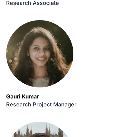
Research Associate
Gauri Kumar
Research Project Manager