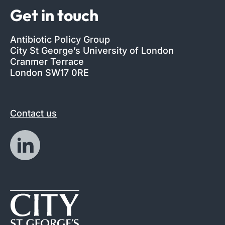
Get in touch
Antibiotic Policy Group
City St George’s University of London
Cranmer Terrace
London SW17 0RE
Contact us