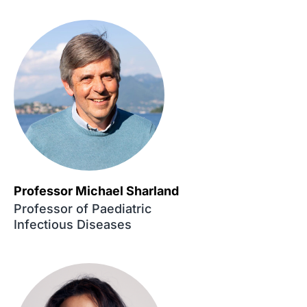
Professor Michael Sharland
Professor of Paediatric
Infectious Diseases