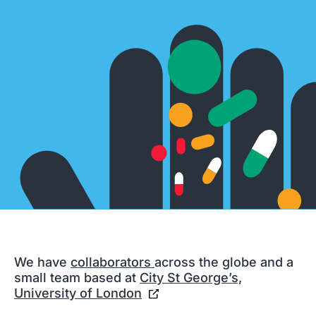
We have
collaborators
across the globe and a
small team based at
City St George’s,
University of London