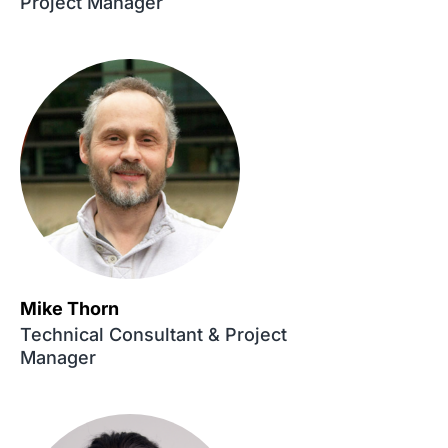
Project Manager
Mike Thorn
Technical Consultant & Project
Manager