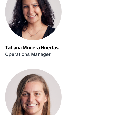
Tatiana Munera Huertas
Operations Manager