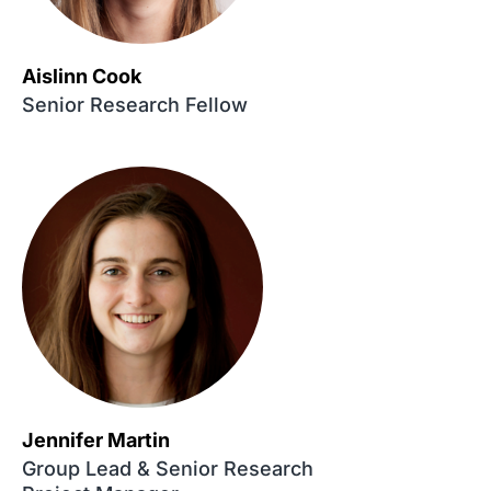
Aislinn Cook
Senior Research Fellow
Jennifer Martin
Group Lead & Senior Research