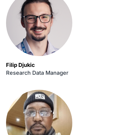
Filip Djukic
Research Data Manager