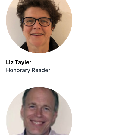
Liz Tayler
Honorary Reader