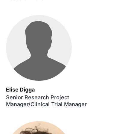
Elise Digga
Senior Research Project
Manager/Clinical Trial Manager