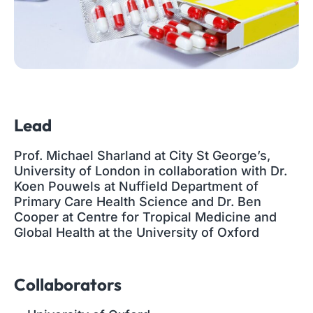
Lead
Prof. Michael Sharland at City St George’s,
University of London in collaboration with Dr.
Koen Pouwels at Nuffield Department of
Primary Care Health Science and Dr. Ben
Cooper at Centre for Tropical Medicine and
Global Health at the University of Oxford
Collaborators