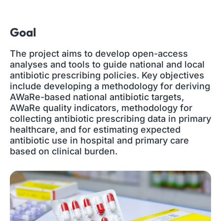
Goal
The project aims to develop open-access
analyses and tools to guide national and local
antibiotic prescribing policies. Key objectives
include developing a methodology for deriving
AWaRe-based national antibiotic targets,
AWaRe quality indicators, methodology for
collecting antibiotic prescribing data in primary
healthcare, and for estimating expected
antibiotic use in hospital and primary care
based on clinical burden.