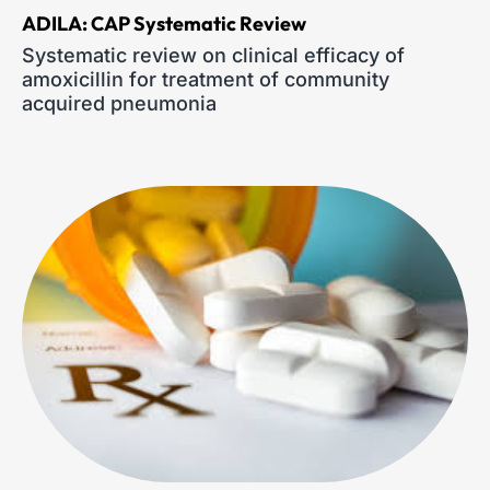
ADILA: CAP Systematic Review
Systematic review on clinical efficacy of
amoxicillin for treatment of community
acquired pneumonia