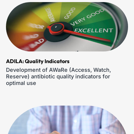
ADILA: Quality Indicators
Development of AWaRe (Access, Watch,
Reserve) antibiotic quality indicators for
optimal use