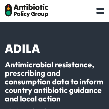
Skip
to
content
ADILA
Antimicrobial resistance,
prescribing and
consumption data to inform
country antibiotic guidance
and local action