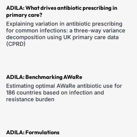
ADILA: What drives antibiotic prescribing in
primary care?
Explaining variation in antibiotic prescribing
for common infections: a three-way variance
decomposition using UK primary care data
(CPRD)
ADILA: Benchmarking AWaRe
Estimating optimal AWaRe antibiotic use for
186 countries based on infection and
resistance burden
ADILA: Formulations