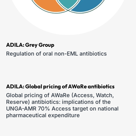
ADILA: Grey Group
Regulation of oral non-EML antibiotics
ADILA: Global pricing of AWaRe antibiotics
Global pricing of AWaRe (Access, Watch,
Reserve) antibiotics: implications of the
UNGA-AMR 70% Access target on national
pharmaceutical expenditure