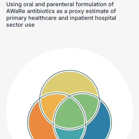
Using oral and parenteral formulation of
AWaRe antibiotics as a proxy estimate of
primary healthcare and inpatient hospital
sector use