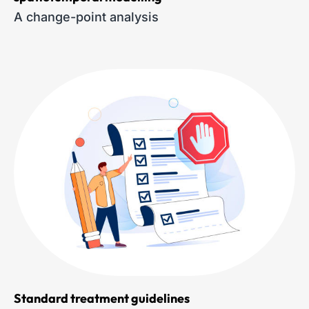
A change-point analysis
Standard treatment guidelines