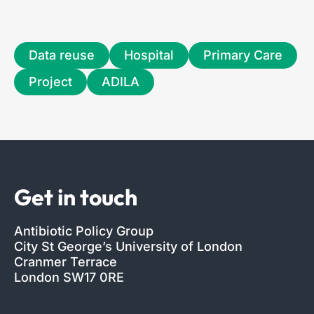
Data reuse
Hospital
Primary Care
Project
ADILA
Get in touch
Antibiotic Policy Group
City St George’s University of London
Cranmer Terrace
London SW17 0RE