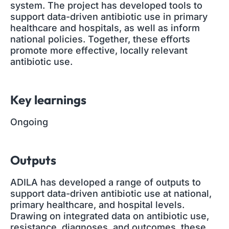
system. The project has developed tools to
support data-driven antibiotic use in primary
healthcare and hospitals, as well as inform
national policies. Together, these efforts
promote more effective, locally relevant
antibiotic use.
Key learnings
Ongoing
Outputs
ADILA has developed a range of outputs to
support data-driven antibiotic use at national,
primary healthcare, and hospital levels.
Drawing on integrated data on antibiotic use,
resistance, diagnoses, and outcomes, these