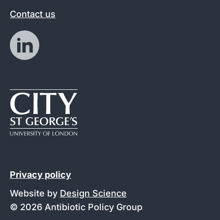
Contact us
Privacy policy
Website by
Design Science
© 2026 Antibiotic Policy Group