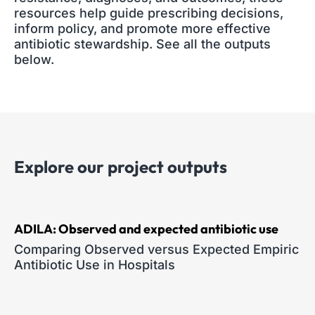
resources help guide prescribing decisions,
inform policy, and promote more effective
antibiotic stewardship. See all the outputs
below.
Explore our project outputs
ADILA: Observed and expected antibiotic use
Comparing Observed versus Expected Empiric
Antibiotic Use in Hospitals