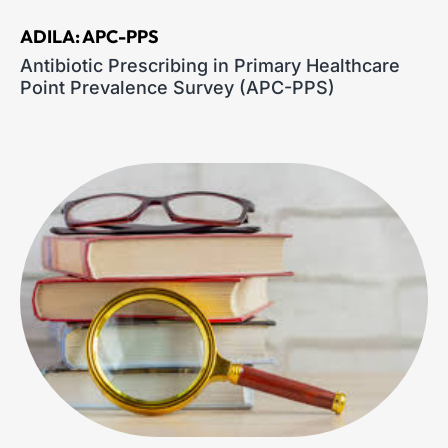
ADILA: APC-PPS
Antibiotic Prescribing in Primary Healthcare
Point Prevalence Survey (APC-PPS)