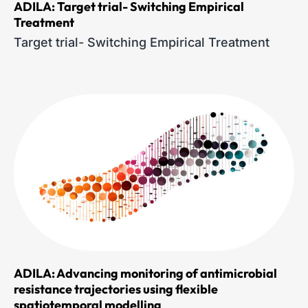
ADILA: Target trial- Switching Empirical
Treatment
Target trial- Switching Empirical Treatment
ADILA: Advancing monitoring of antimicrobial
resistance trajectories using flexible
spatiotemporal modelling