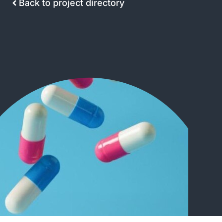
Back to project directory