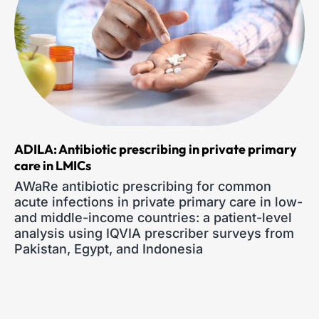
ADILA: Antibiotic prescribing in private primary
care in LMICs
AWaRe antibiotic prescribing for common
acute infections in private primary care in low-
and middle-income countries: a patient-level
analysis using IQVIA prescriber surveys from
Pakistan, Egypt, and Indonesia