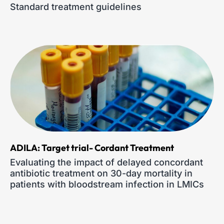
Standard treatment guidelines
ADILA: Target trial- Cordant Treatment
Evaluating the impact of delayed concordant
antibiotic treatment on 30-day mortality in
patients with bloodstream infection in LMICs