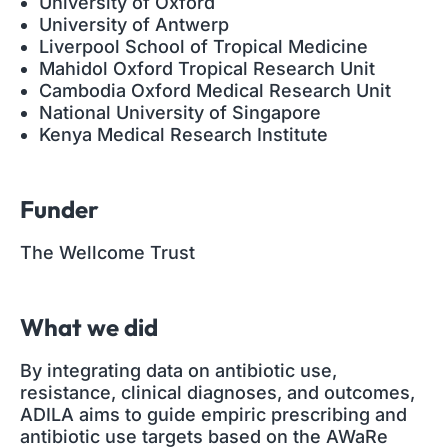
University of Oxford
University of Antwerp
Liverpool School of Tropical Medicine
Mahidol Oxford Tropical Research Unit
Cambodia Oxford Medical Research Unit
National University of Singapore
Kenya Medical Research Institute
Funder
The Wellcome Trust
What we did
By integrating data on antibiotic use,
resistance, clinical diagnoses, and outcomes,
ADILA aims to guide empiric prescribing and
antibiotic use targets based on the AWaRe