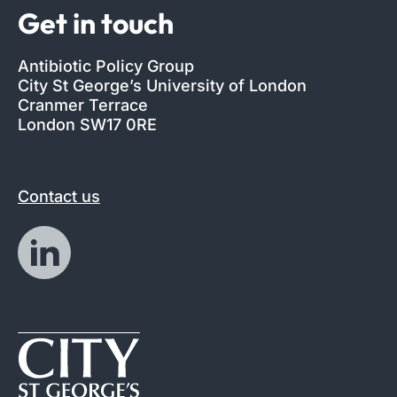
Get in touch
Antibiotic Policy Group
City St George’s University of London
Cranmer Terrace
London SW17 0RE
Contact us