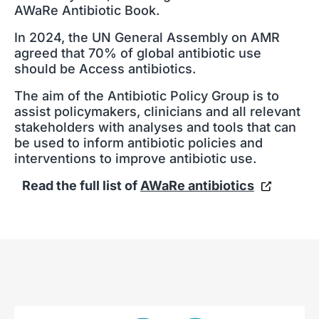
AWaRe Antibiotic Book.
In 2024, the UN General Assembly on AMR
agreed that 70% of global antibiotic use
should be Access antibiotics.
The aim of the Antibiotic Policy Group is to
assist policymakers, clinicians and all relevant
stakeholders with analyses and tools that can
be used to inform antibiotic policies and
interventions to improve antibiotic use.
Read the full list of
AWaRe antibiotics