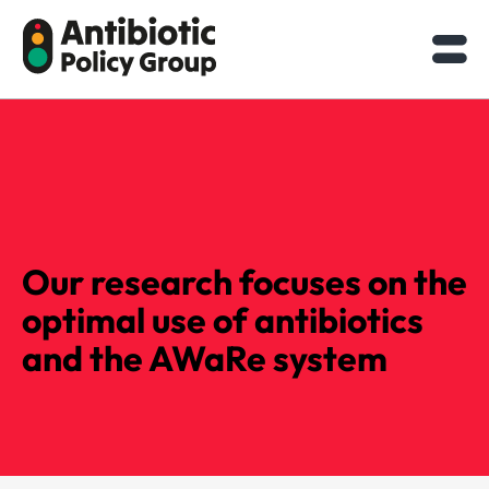
Skip
to
content
Our research focuses on the
optimal use of antibiotics
and the AWaRe system