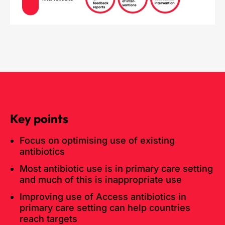
Key points
Focus on optimising use of existing
antibiotics
Most antibiotic use is in primary care setting
and much of this is inappropriate use
Improving use of Access antibiotics in
primary care setting can help countries
reach targets