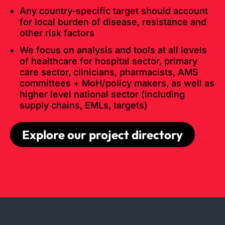
Any country-specific target should account
for local burden of disease, resistance and
other risk factors
We focus on analysis and tools at all levels
of healthcare for hospital sector, primary
care sector, clinicians, pharmacists, AMS
committees + MoH/policy makers, as well as
higher level national sector (including
supply chains, EMLs, targets)
Explore our project directory