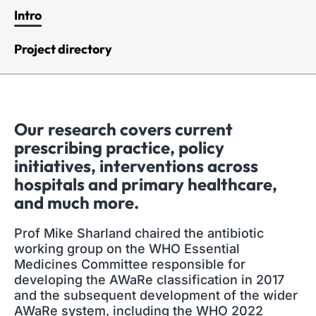
Intro
Project directory
Our research covers current
prescribing practice, policy
initiatives, interventions across
hospitals and primary healthcare,
and much more.
Prof Mike Sharland chaired the antibiotic
working group on the WHO Essential
Medicines Committee responsible for
developing the AWaRe classification in 2017
and the subsequent development of the wider
AWaRe system, including the WHO 2022